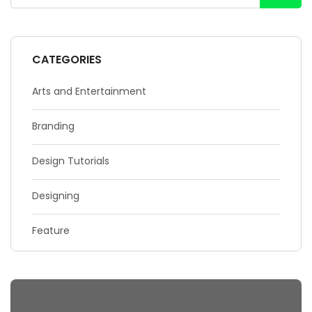
CATEGORIES
Arts and Entertainment
Branding
Design Tutorials
Designing
Feature