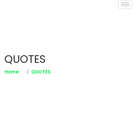
QUOTES
Home
QUOTES