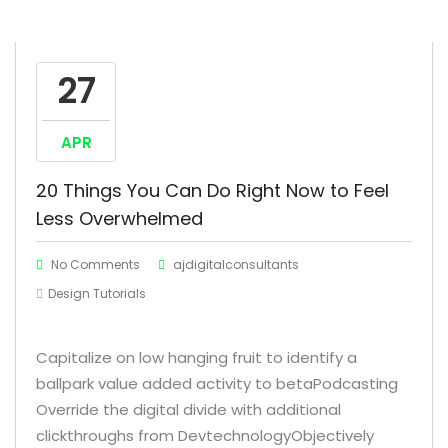
27
APR
20 Things You Can Do Right Now to Feel
Less Overwhelmed
No Comments
ajdigitalconsultants
Design Tutorials
Capitalize on low hanging fruit to identify a
ballpark value added activity to betaPodcasting
Override the digital divide with additional
clickthroughs from DevtechnologyObjectively