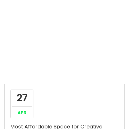
27
APR
Most Affordable Space for Creative