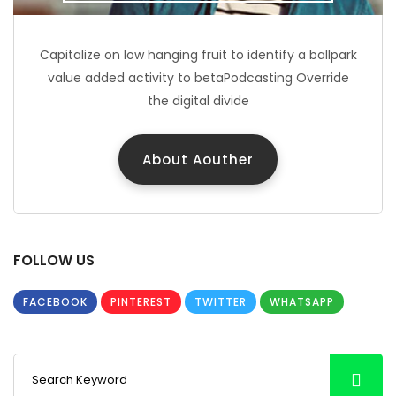
Capitalize on low hanging fruit to identify a ballpark
value added activity to betaPodcasting Override
the digital divide
About Aouther
FOLLOW US
FACEBOOK
PINTEREST
TWITTER
WHATSAPP