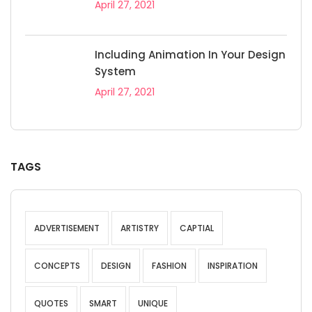
April 27, 2021
Including Animation In Your Design
System
April 27, 2021
TAGS
ADVERTISEMENT
ARTISTRY
CAPTIAL
CONCEPTS
DESIGN
FASHION
INSPIRATION
QUOTES
SMART
UNIQUE