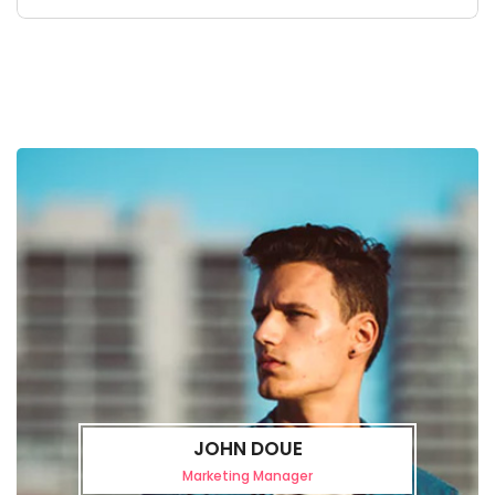
JOHN DOUE
Marketing Manager