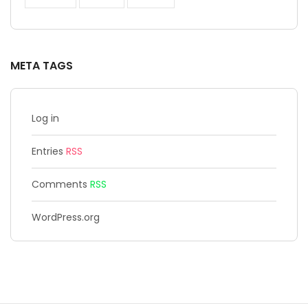
META TAGS
Log in
Entries
RSS
Comments
RSS
WordPress.org