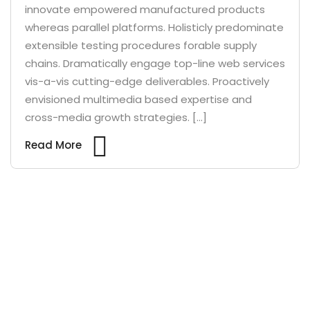
innovate empowered manufactured products
whereas parallel platforms. Holisticly predominate
extensible testing procedures forable supply
chains. Dramatically engage top-line web services
vis-a-vis cutting-edge deliverables. Proactively
envisioned multimedia based expertise and
cross-media growth strategies. […]
Read More