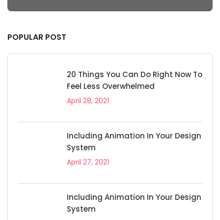
POPULAR POST
20 Things You Can Do Right Now To
Feel Less Overwhelmed
April 28, 2021
Including Animation In Your Design
System
April 27, 2021
Including Animation In Your Design
System